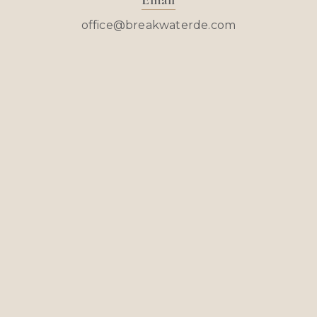
Email
office@breakwaterde.com