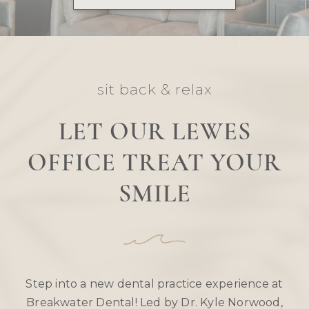
sit back & relax
LET OUR LEWES
OFFICE TREAT YOUR
SMILE
Step into a new dental practice experience at
Breakwater Dental! Led by Dr. Kyle Norwood,