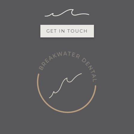
GET IN TOUCH