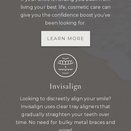
living your best life, cosmetic care can
give you the confidence boost you’ve
been looking for.
LEARN MORE
Invisalign
Looking to discreetly align your smile?
Invisalign uses clear tray aligners that
gradually straighten your teeth over
time. No need for bulky metal braces and
wires!