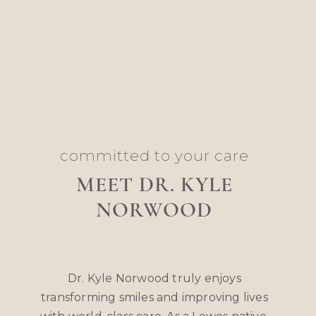
committed to your care
MEET DR. KYLE
NORWOOD
Dr. Kyle Norwood truly enjoys
transforming smiles and improving lives