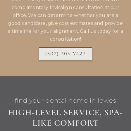
complimentary Invisalign consultation at our
office. We can determine whether you are a
good candidate, give cost estimates and provide
a timeline for your alignment. Call us today for a
consultation!
(302) 305-7423
find your dental home in lewes
HIGH-LEVEL SERVICE, SPA-
LIKE COMFORT