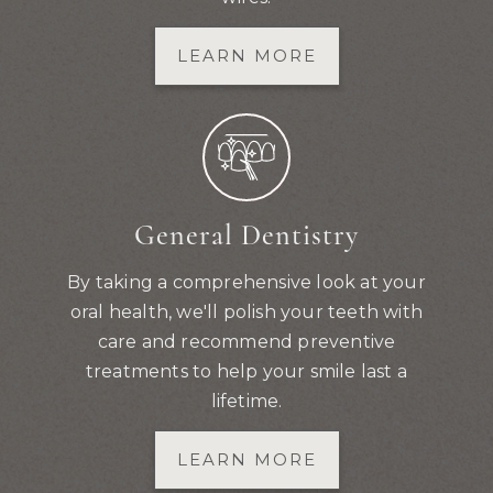
LEARN MORE
General Dentistry
By taking a comprehensive look at your
oral health, we'll polish your teeth with
care and recommend preventive
treatments to help your smile last a
lifetime.
LEARN MORE