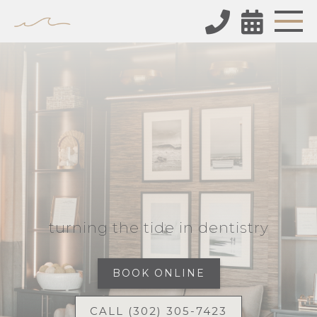


turning the tide in dentistry
BOOK ONLINE
CALL (302) 305-7423