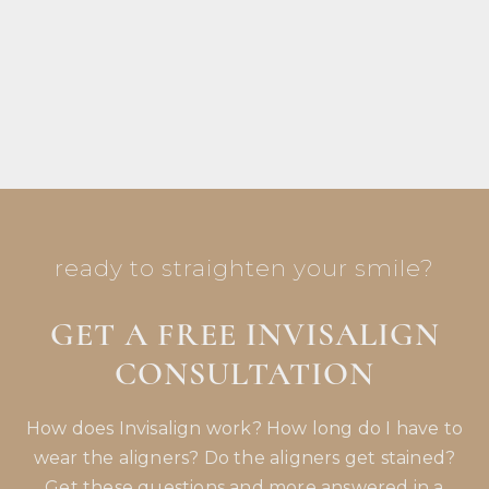
make my appointments more relaxed
because of how nice and professional they
are.
ready to straighten your smile?
GET A FREE INVISALIGN
CONSULTATION
How does Invisalign work? How long do I have to
wear the aligners? Do the aligners get stained?
Get these questions and more answered in a