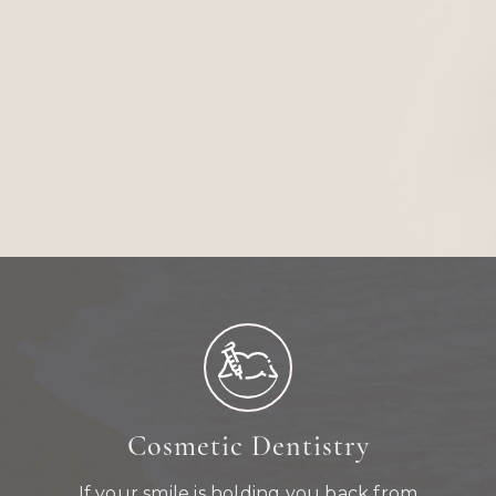
Cosmetic Dentistry
If your smile is holding you back from