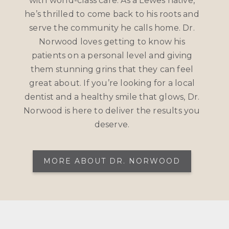
with world-class care. As a Lewes native,
he’s thrilled to come back to his roots and
serve the community he calls home. Dr.
Norwood loves getting to know his
patients on a personal level and giving
them stunning grins that they can feel
great about. If you’re looking for a local
dentist and a healthy smile that glows, Dr.
Norwood is here to deliver the results you
deserve.
MORE ABOUT DR. NORWOOD