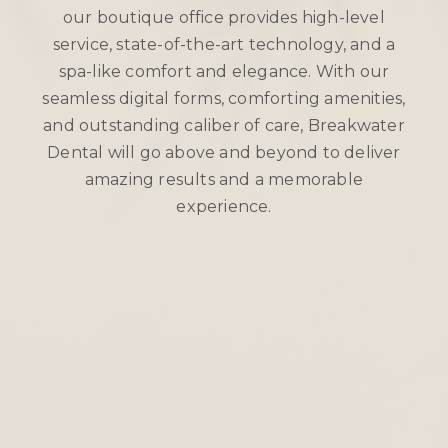
our boutique office provides high-level
service, state-of-the-art technology, and a
spa-like comfort and elegance. With our
seamless digital forms, comforting amenities,
and outstanding caliber of care, Breakwater
Dental will go above and beyond to deliver
amazing results and a memorable
experience.