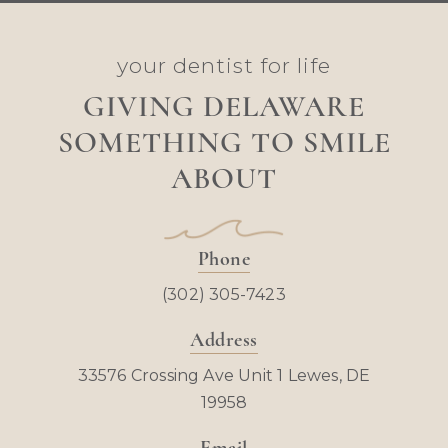
your dentist for life
GIVING DELAWARE
SOMETHING TO SMILE
ABOUT
Phone
(302) 305-7423
Address
33576 Crossing Ave Unit 1 Lewes, DE
19958